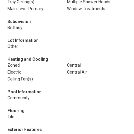
Tray Ceiling(s)
Multiple Shower Heads
Main Level Primary
Window Treatments
Subdivision
Brittany
Lot Information
Other
Heating and Cooling
Zoned
Central
Electric
Central Air
Ceiling Fan(s)
Pool Information
Community
Flooring
Tile
Exterior Features