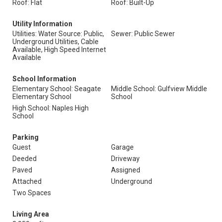
Roof: Flat
Roof: Built-Up
Utility Information
Utilities: Water Source: Public,
Sewer: Public Sewer
Underground Utilities, Cable
Available, High Speed Internet
Available
School Information
Elementary School: Seagate
Middle School: Gulfview Middle
Elementary School
School
High School: Naples High
School
Parking
Guest
Garage
Deeded
Driveway
Paved
Assigned
Attached
Underground
Two Spaces
Living Area