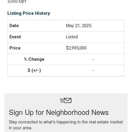
3,050 sqft
Listing Price History
May 21, 2025
Listed
$2,995,000
-
-