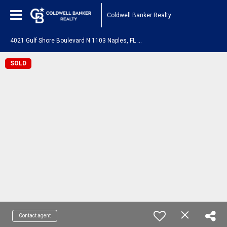
Coldwell Banker Realty
4
021 Gulf Shore Boulevard N 1103 Naples, FL 34103
SOLD
Contact agent