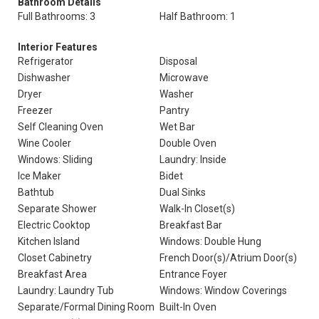
Bathroom Details
Full Bathrooms: 3
Half Bathroom: 1
Interior Features
Refrigerator
Disposal
Dishwasher
Microwave
Dryer
Washer
Freezer
Pantry
Self Cleaning Oven
Wet Bar
Wine Cooler
Double Oven
Windows: Sliding
Laundry: Inside
Ice Maker
Bidet
Bathtub
Dual Sinks
Separate Shower
Walk-In Closet(s)
Electric Cooktop
Breakfast Bar
Kitchen Island
Windows: Double Hung
Closet Cabinetry
French Door(s)/Atrium Door(s)
Breakfast Area
Entrance Foyer
Laundry: Laundry Tub
Windows: Window Coverings
Separate/Formal Dining Room
Built-In Oven