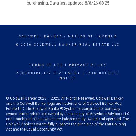
purchasing. Data last updated 8/8/26 08:25
COLDWELL BANKER
- NAPLES 5TH AVENUE
© 2026 COLDWELL BANKER REAL ESTATE LLC
TERMS OF USE
|
PRIVACY POLICY
ACCESSIBILITY STATEMENT
|
FAIR HOUSING
NOTICE
© Coldwell Banker 2023 – 2025. All Rights Reserved. Coldwell Banker
and the Coldwell Banker logo are trademarks of Coldwell Banker Real
Estate LLC. The Coldwell Banker® System is comprised of company
owned offices which are owned by a subsidiary of Anywhere Advisors LLC
and franchised offices which are independently owned and operated. The
Coldwell Banker System fully supports the principles of the Fair Housing
Act and the Equal Opportunity Act.