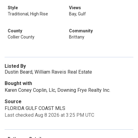
Style
Views
Traditional, High Rise
Bay, Gulf
County
Community
Collier County
Brittany
Listed By
Dustin Beard, William Raveis Real Estate
Bought with
Karen Coney Coplin, Llc, Downing Frye Realty Inc.
Source
FLORIDA GULF COAST MLS
Last checked Aug 8 2026 at 3:25 PM UTC