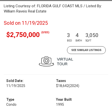
Listing Courtesy of: FLORIDA GULF COAST MLS / Listed By:
William Raveis Real Estate
Sold on 11/19/2025
(USD)
$2,750,000
3
4
3,050
BED
BATH
SQFT
SEE SIMILAR LISTINGS
Sold Date:
Taxes
11/19/2025
$18,642
(2024)
Type
Year Built
Condo
1995