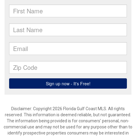
Disclaimer: Copyright 2026 Florida Gulf Coast MLS. All rights
reserved. This information is deemed reliable, but not guaranteed.
The information being provided is for consumers’ personal, non-
commercial use and may not be used for any purpose other than to
identify prospective properties consumers may be interested in